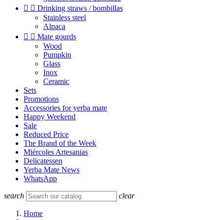


Drinking straws / bombillas
Stainless steel
Alpaca


Mate gourds
Wood
Pumpkin
Glass
Inox
Ceramic
Sets
Promotions
Accessories for yerba mate
Happy Weekend
Sale
Reduced Price
The Brand of the Week
Miércoles Artesanias
Delicatessen
Yerba Mate News
WhatsApp
search
clear
Home