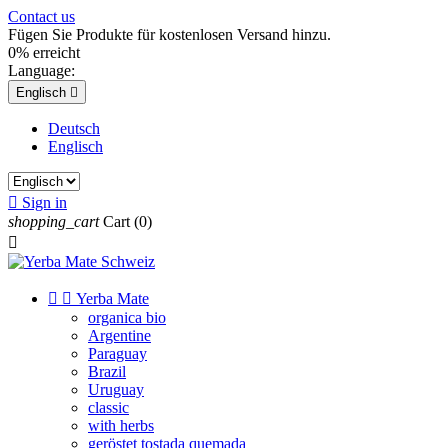
Contact us
Fügen Sie Produkte für kostenlosen Versand hinzu.
0% erreicht
Language:
Englisch

Deutsch
Englisch

Sign in
shopping_cart
Cart
(0)



Yerba Mate
organica bio
Argentine
Paraguay
Brazil
Uruguay
classic
with herbs
geröstet tostada quemada