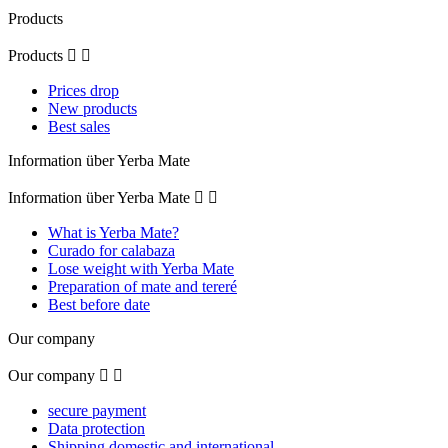
Products
Products


Prices drop
New products
Best sales
Information über Yerba Mate
Information über Yerba Mate


What is Yerba Mate?
Curado for calabaza
Lose weight with Yerba Mate
Preparation of mate and tereré
Best before date
Our company
Our company


secure payment
Data protection
Shipping domestic and international