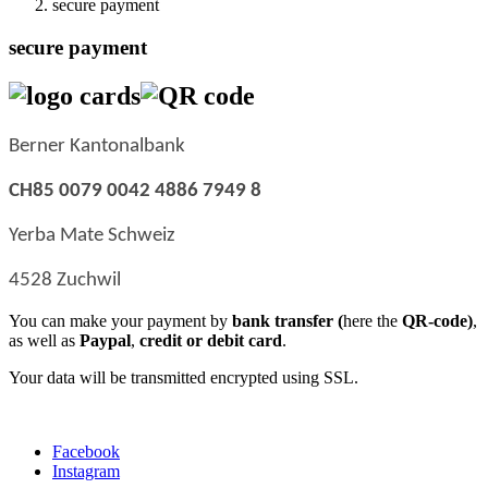
secure payment
secure payment
Berner Kantonalbank
CH85 0079 0042 4886 7949 8
Yerba Mate Schweiz
4528 Zuchwil
You can make your payment by
bank transfer (
here the
QR-code)
,
as well as
Paypal
,
credit or debit card
.
Your data will be transmitted encrypted using SSL.
Facebook
Instagram