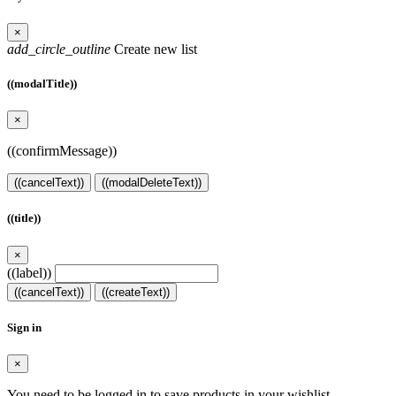
×
add_circle_outline
Create new list
((modalTitle))
×
((confirmMessage))
((cancelText))
((modalDeleteText))
((title))
×
((label))
((cancelText))
((createText))
Sign in
×
You need to be logged in to save products in your wishlist.