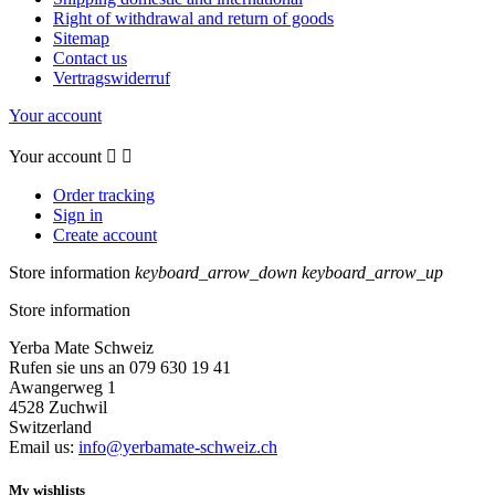
Right of withdrawal and return of goods
Sitemap
Contact us
Vertragswiderruf
Your account
Your account


Order tracking
Sign in
Create account
Store information
keyboard_arrow_down
keyboard_arrow_up
Store information
Yerba Mate Schweiz
Rufen sie uns an 079 630 19 41
Awangerweg 1
4528 Zuchwil
Switzerland
Email us:
info@yerbamate-schweiz.ch
My wishlists